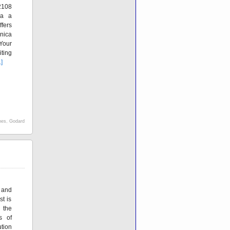
2108
ia a
fers
nica
Your
ting
.]
nes
,
Godard
and
t is
 the
s of
tion