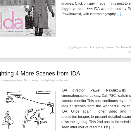
images. Click on any image in this post to 
bigger version. +++ IDA was directed by P
Pawlikowski, with cinematography
[...]
Tagged with:
Ida
,
lighting
,
Lukasz Zal
,
Pawel P
sc
ghting 4 More Scenes from IDA
cinematographers
,
film scenes
,
Ida
,
lighting
,
on the set
IDA director Pawel Pawlikowski 
cinematographer Lukasz Zal, PSC, watching
camera monitor This post continues my in-d
look at scenes from the wonderful Polish 
IDA. Once again I offer video and h
resolution images to present detailed exam
of scene lighting. This 2nd post is intended 
seen after you’ve read the 1st
[...]