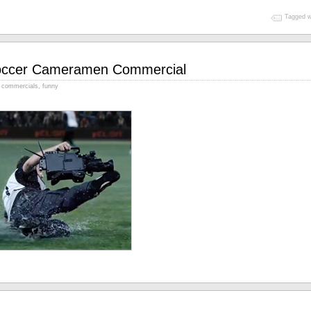
Tagged w
ccer Cameramen Commercial
commercials
,
funny