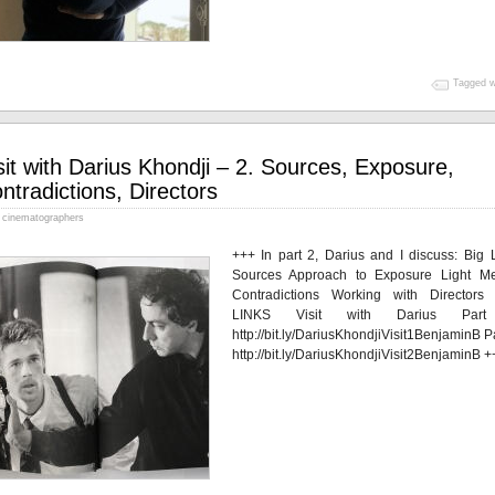
Tagged w
sit with Darius Khondji – 2. Sources, Exposure,
ntradictions, Directors
cinematographers
+++ In part 2, Darius and I discuss: Big L
Sources Approach to Exposure Light Me
Contradictions Working with Directors
LINKS Visit with Darius Par
http://bit.ly/DariusKhondjiVisit1BenjaminB P
http://bit.ly/DariusKhondjiVisit2BenjaminB +