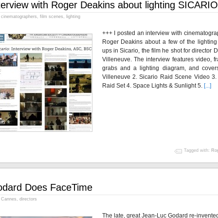
terview with Roger Deakins about lighting SICARIO
cinematographers
,
film scenes
,
lighting
+++ I posted an interview with cinematogra
Roger Deakins about a few of the lighting 
ups in Sicario, the film he shot for director 
Villeneuve. The interview features video, 
grabs and a lighting diagram, and covers
Villeneuve 2. Sicario Raid Scene Video 3.
Raid Set 4. Space Lights & Sunlight 5.
[...]
Tagged with:
Rog
dard Does FaceTime
Cannes
,
directors
The late, great Jean-Luc Godard re-invente