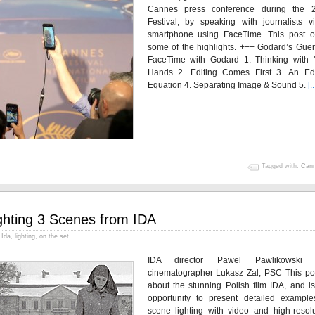
Cannes press conference during the 
Festival, by speaking with journalists v
smartphone using FaceTime. This post of
some of the highlights. +++ Godard’s Guer
FaceTime with Godard 1. Thinking with 
Hands 2. Editing Comes First 3. An Edi
Equation 4. Separating Image & Sound 5.
[..
Tagged with:
Can
ghting 3 Scenes from IDA
Ida
,
lighting
,
on the set
IDA director Pawel Pawlikowski 
cinematographer Lukasz Zal, PSC This pos
about the stunning Polish film IDA, and is
opportunity to present detailed example
scene lighting with video and high-resolu