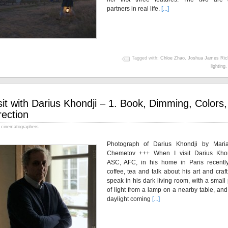
partners in real life.
[...]
Tagged with:
Chloe Zhao
,
Joshua James Ric
lighting
sit with Darius Khondji – 1. Book, Dimming, Colors,
rection
cinematographers
Photograph of Darius Khondji by Mari
Chemetov +++ When I visit Darius Khon
ASC, AFC, in his home in Paris recently
coffee, tea and talk about his art and craf
speak in his dark living room, with a small
of light from a lamp on a nearby table, and
daylight coming
[...]