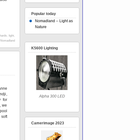
Popular today
Nomadland -- Light as
Nature
hards
,
light
,
,
Nomadland
K5600 Lighting
anne
dji,
Alpha 300 LED
 for
t, we
 pool
 soft
Camerimage 2023