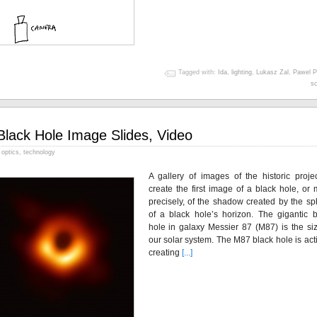
Tagged with:
Ida
,
lighting
,
Lukasz Zal
,
Pawel P
sc
Black Hole Image Slides, Video
optics
,
technology
A gallery of images of the historic projec
create the first image of a black hole, or
precisely, of the shadow created by the sp
of a black hole’s horizon. The gigantic b
hole in galaxy Messier 87 (M87) is the siz
our solar system. The M87 black hole is act
creating
[...]