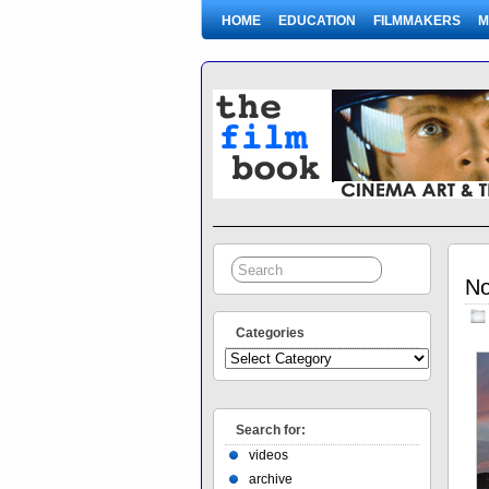
HOME
EDUCATION
FILMMAKERS
M
No
Categories
Search for:
videos
archive