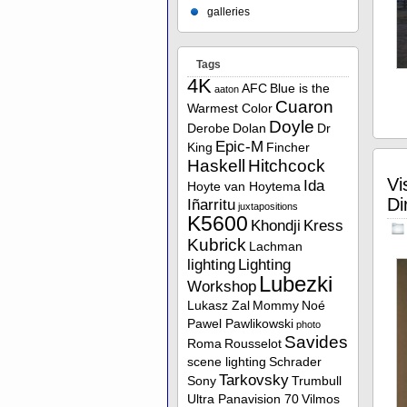
galleries
Tags
4K
AFC
Blue is the
aaton
Cuaron
Warmest Color
Doyle
Derobe
Dolan
Dr
Epic-M
King
Fincher
Haskell
Hitchcock
Vi
Ida
Hoyte van Hoytema
Di
Iñarritu
juxtapositions
K5600
Khondji
Kress
Kubrick
Lachman
lighting
Lighting
Lubezki
Workshop
Lukasz Zal
Mommy
Noé
Pawel Pawlikowski
photo
Savides
Roma
Rousselot
scene lighting
Schrader
Tarkovsky
Sony
Trumbull
Ultra Panavision 70
Vilmos