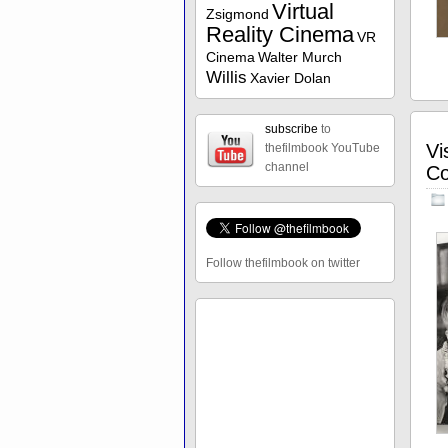
Virtual
Zsigmond
Reality Cinema
VR
Cinema
Walter Murch
Willis
Xavier Dolan
subscribe
to
Vi
thefilmbook YouTube
channel
Co
Follow thefilmbook on twitter