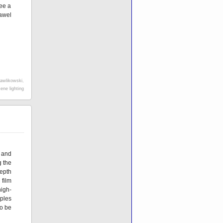
see a
awel
awlikowski
,
ene lighting
and
 the
epth
film
igh-
ples
to be