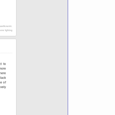
awlikowski
,
ene lighting
t to
 more
here
lack
e of
ively