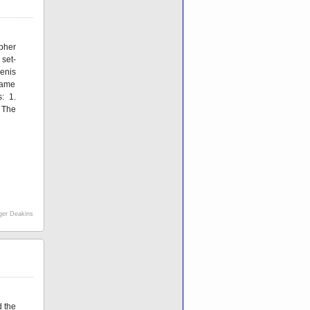
pher
set-
Denis
frame
: 1.
 The
er Deakins
d the