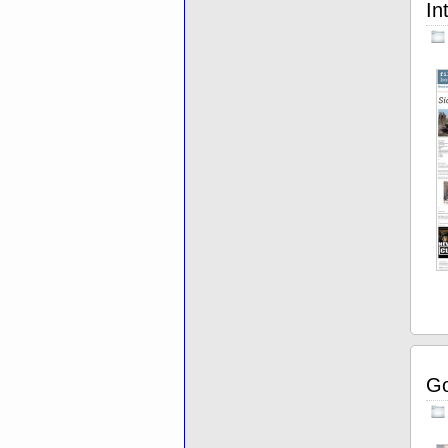
In
Go