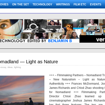
OVIES
ON THE SET
TECHNOLOGY
WRITINGS
FILM ETC
EVENTS
madland — Light as Nature
essay
,
ideas
,
lighting
+++ – Filmmaking Partners – Nomadland Tra
– New Naturalism – Light as Natu
Authenticity +++ Frances McDormand, Jo
James Richards and Chloé Zhao shooting t
for Nomadland +++ Filmmaking Part
Director Chloé Zhao teamed up w
cinematographer Joshua James Richard
her first three features. The two are 