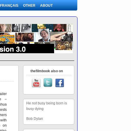
FRANÇAIS
OTHER
ABOUT
thefilmbook also on
iler
re –
He not busy being born is
shua
busy dying
ests
ners
Bob Dylan
ith
s on
also