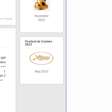
November
ith:
Khondji
2023
Festival de Cannes
2023
ight
ters
 +++
t 1
May 2023
art 2
++