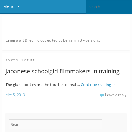
Menu
thefilmbook – edited by Benjamin
B
Cinema art & technology edited by Benjamin B – version 3
POSTED IN
OTHER
Japanese schoolgirl filmmakers in training
The glued bottles are the touches of real …
Continue reading
→
May 5, 2013
Leave a reply