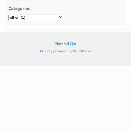
Categories
View Full Site
Proudly powered by WordPress