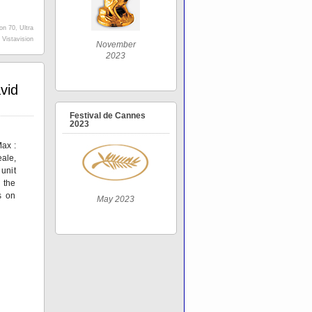
ion 70
,
Ultra
,
Vistavision
November
2023
vid
Festival de Cannes
2023
ax :
ale,
nit
 the
s on
May 2023