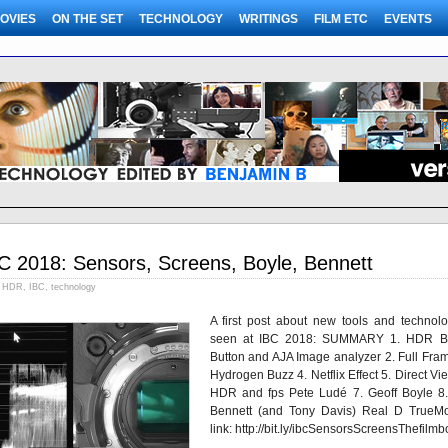
OVIES
ON THE SET
TECHNOLOGY
WRITINGS
FILM ETC
EVENTS
C 2018: Sensors, Screens, Boyle, Bennett
HDR
,
IBC
,
technology
A first post about new tools and technolo
seen at IBC 2018: SUMMARY 1. HDR B
Button and AJA Image analyzer 2. Full Fram
Hydrogen Buzz 4. Netflix Effect 5. Direct Vi
HDR and fps Pete Ludé 7. Geoff Boyle 8. 
Bennett (and Tony Davis) Real D TrueMo
link: http://bit.ly/ibcSensorsScreensThefilm