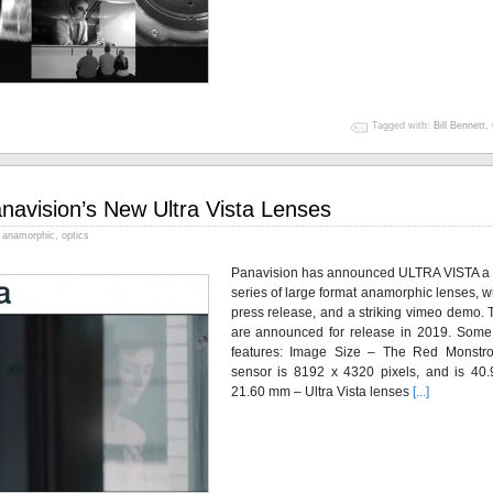
Tagged with:
Bill Bennett
,
navision’s New Ultra Vista Lenses
anamorphic
,
optics
Panavision has announced ULTRA VISTA a
series of large format anamorphic lenses, w
press release, and a striking vimeo demo. 
are announced for release in 2019. Some
features: Image Size – The Red Monstr
sensor is 8192 x 4320 pixels, and is 40.
21.60 mm – Ultra Vista lenses
[...]