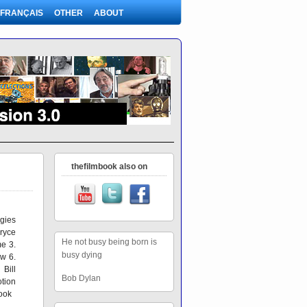
FRANÇAIS
OTHER
ABOUT
thefilmbook also on
gies
ryce
He not busy being born is
e 3.
busy dying
ew 6.
Bill
Bob Dylan
tion
book