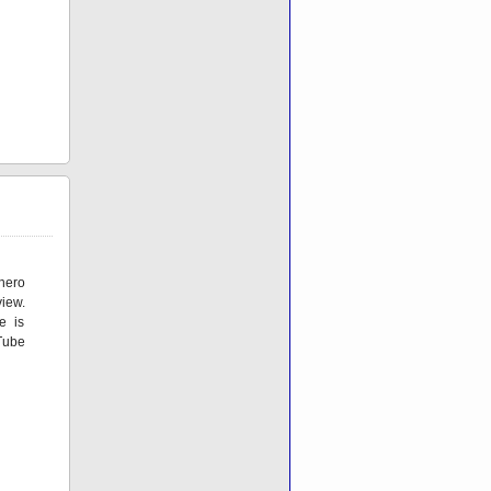
hero
iew.
e is
Tube