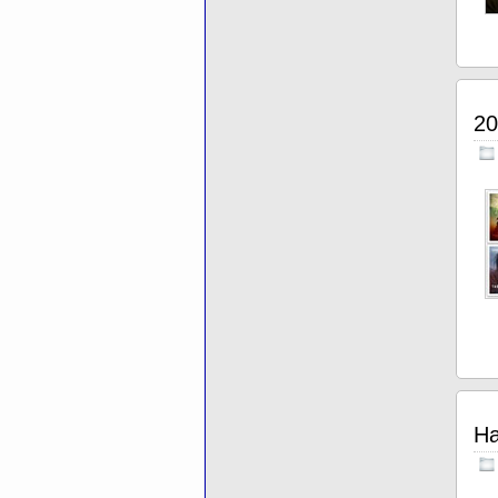
20
Ha