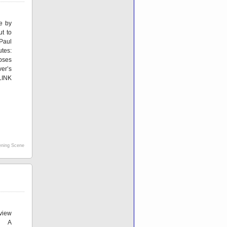
e by
ut to
Paul
utes:
mpses
er’s
LINK
ning Scene
ew
ew A