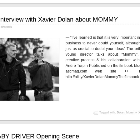
Interview with Xavier Dolan about MOMMY
directors
— “I’ve learned is that it is very important in
business to never doubt yourself, although
just as crucial to doubt your ideas” The bril
young director talks about “Mommy”,
creative process & his collaboration wit
André Turpin Published on thefilmbook blo
ascmag.com web site +++ Li
http://bit.ly/XavierDolanMommyThefilmbook
Tagged with:
Dolan
,
Mommy
,
X
BY DRIVER Opening Scene