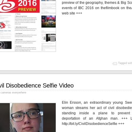
preview of the geography, themes & Big Sc
events of IBC 2016 on thefilmbook on th
web site +++
Tagged wit
vil Disobedience Selfie Video
cameras everywhere
Elin Ersson, an extraordinary young Swe
woman streams her act of civil disobedie
standing inside a plane to prevent
deportation of an Afghan man. +++ 
http://bit.ly/CivilDisobedienceSelfie +++