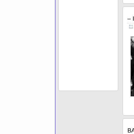
– 
BA