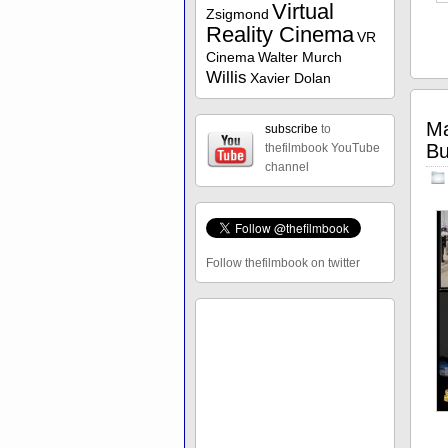
Virtual
Zsigmond
Reality Cinema
VR
Cinema
Walter Murch
Willis
Xavier Dolan
Ma
subscribe
to
Bu
thefilmbook YouTube
channel
Follow thefilmbook on twitter