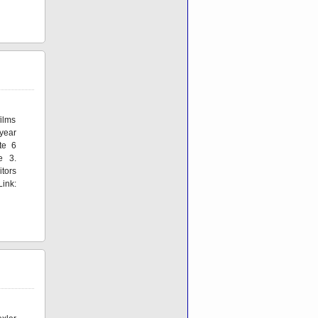
ilms
 year
te 6
e 3.
itors
ink: