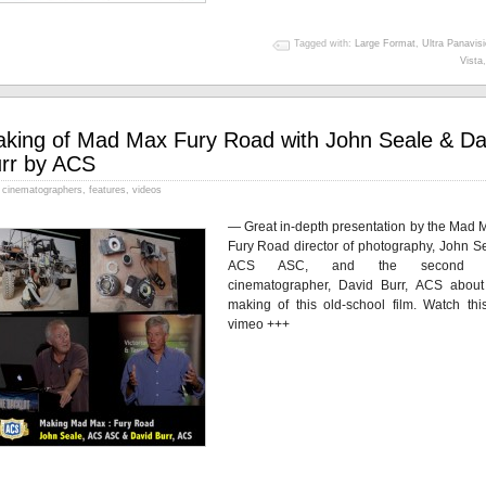
Tagged with:
Large Format
,
Ultra Panavis
Vista
king of Mad Max Fury Road with John Seale & Da
rr by ACS
cinematographers
,
features
,
videos
— Great in-depth presentation by the Mad M
Fury Road director of photography, John Se
ACS ASC, and the second u
cinematographer, David Burr, ACS about
making of this old-school film. Watch thi
vimeo +++