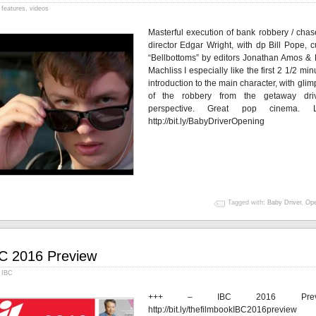
features
,
videos
Masterful execution of bank robbery / chas
director Edgar Wright, with dp Bill Pope, c
“Bellbottoms” by editors Jonathan Amos & 
Machliss I especially like the first 2 1/2 min
introduction to the main character, with gli
of the robbery from the getaway driv
perspective. Great pop cinema. 
http://bit.ly/BabyDriverOpening
Tagged with:
Baby Driver
,
Ope
C 2016 Preview
IBC
+++ – IBC 2016 Previ
http://bit.ly/thefilmbookIBC2016previ