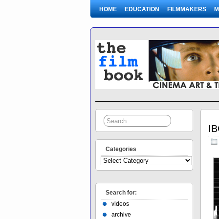
HOME
EDUCATION
FILMMAKERS
M
IB
Categories
Search for:
videos
archive