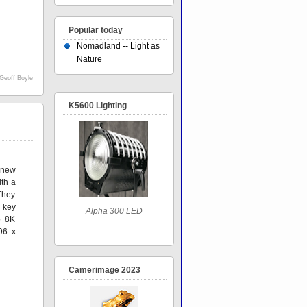
Popular today
Nomadland -- Light as
Nature
Geoff Boyle
K5600 Lighting
 new
ith a
They
 key
Alpha 300 LED
o 8K
96 x
Camerimage 2023