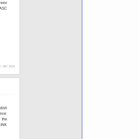
reen
eASC
h:
IBC 2016
dish
nce:
 the
LINK