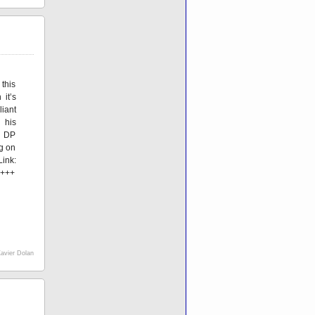
 this
 it’s
liant
 his
h DP
g on
nk:
 +++
avier Dolan