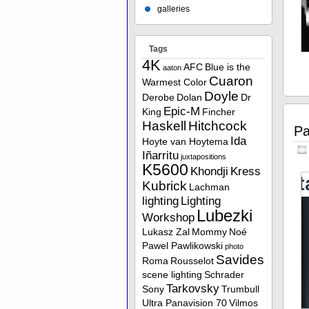
galleries
Tags
4K
AFC
Blue is the
aaton
Cuaron
Warmest Color
Doyle
Derobe
Dolan
Dr
Epic-M
King
Fincher
Haskell
Hitchcock
Pa
Ida
Hoyte van Hoytema
Iñarritu
juxtapositions
K5600
Khondji
Kress
Kubrick
Lachman
lighting
Lighting
Lubezki
Workshop
Lukasz Zal
Mommy
Noé
Pawel Pawlikowski
photo
Savides
Roma
Rousselot
scene lighting
Schrader
Tarkovsky
Sony
Trumbull
Ultra Panavision 70
Vilmos