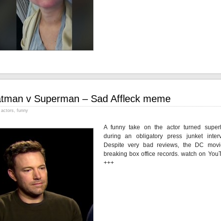
tman v Superman – Sad Affleck meme
actors
,
funny
A funny take on the actor turned super
during an obligatory press junket interv
Despite very bad reviews, the DC movi
breaking box office records. watch on You
+++