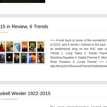
15 in Review, 6 Trends
features
+++ A look back at some of the wonderful f
of 2015, and 6 trends I noticed in the past
on thefilmbook blog on the ASC web si
Trends 1. Long Takes 2. Elastic Fram
Shooting Negative 4. Digital Finesse 5. Mon
Rival Theaters 6. Large Format +++ L
http://bit.ly/2015Review6TrendsThefilmbook
skell Wexler 1922-2015
cinematographers