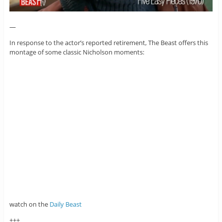
—
In response to the actor’s reported retirement, The Beast offers this
montage of some classic Nicholson moments:
watch on the
Daily Beast
+++