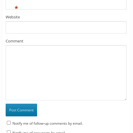
*
Website
Comment
Notify me of follow-up comments by email.
Notify me of new posts by email.