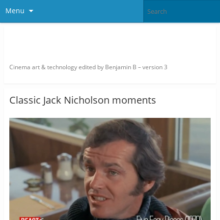
Menu
thefilmbook – edited by Benjamin
B
Cinema art & technology edited by Benjamin B – version 3
Classic Jack Nicholson moments