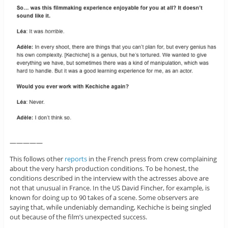
—————
This follows other
reports
in the French press from crew complaining
about the very harsh production conditions. To be honest, the
conditions described in the interview with the actresses above are
not that unusual in France. In the US David Fincher, for example, is
known for doing up to 90 takes of a scene. Some observers are
saying that, while undeniably demanding, Kechiche is being singled
out because of the film’s unexpected success.