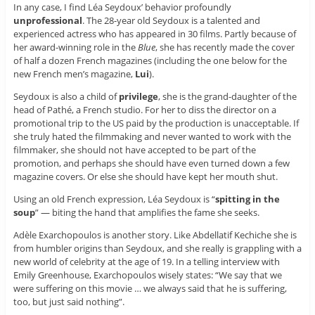
In any case, I find Léa Seydoux’ behavior profoundly
unprofessional
. The 28-year old Seydoux is a talented and
experienced actress who has appeared in 30 films. Partly because of
her award-winning role in the
Blue
, she has recently made the cover
of half a dozen French magazines (including the one below for the
new French men’s magazine,
Lui
).
Seydoux is also a child of
privilege
, she is the grand-daughter of the
head of Pathé, a French studio. For her to diss the director on a
promotional trip to the US paid by the production is unacceptable. If
she truly hated the filmmaking and never wanted to work with the
filmmaker, she should not have accepted to be part of the
promotion, and perhaps she should have even turned down a few
magazine covers. Or else she should have kept her mouth shut.
Using an old French expression, Léa Seydoux is “
spitting in the
soup
” — biting the hand that amplifies the fame she seeks.
Adèle Exarchopoulos is another story. Like Abdellatif Kechiche she is
from humbler origins than Seydoux, and she really is grappling with a
new world of celebrity at the age of 19. In a telling interview with
Emily Greenhouse, Exarchopoulos wisely states: “We say that we
were suffering on this movie … we always said that he is suffering,
too, but just said nothing”.