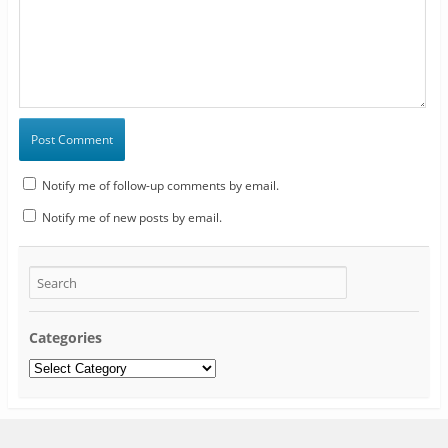
Notify me of follow-up comments by email.
Notify me of new posts by email.
Categories