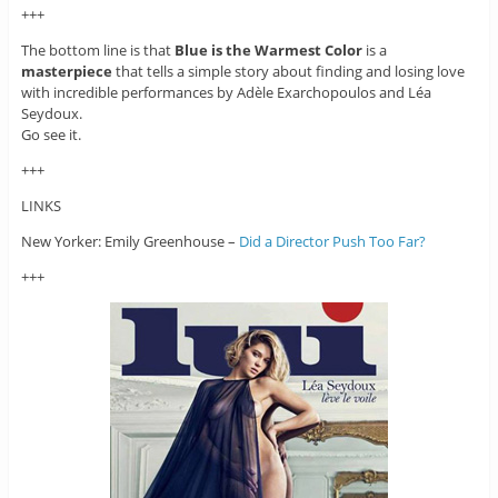
+++
The bottom line is that
Blue is the Warmest Color
is a
masterpiece
that tells a simple story about finding and losing love
with incredible performances by Adèle Exarchopoulos and Léa
Seydoux.
Go see it.
+++
LINKS
New Yorker: Emily Greenhouse –
Did a Director Push Too Far?
+++