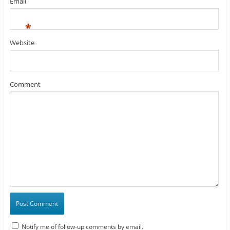
Email
*
Website
Comment
Notify me of follow-up comments by email.