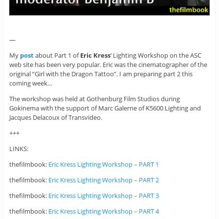
—
My
post
about Part 1 of
Eric Kress
‘ Lighting Workshop on the ASC
web site has been very popular. Eric was the cinematographer of the
original “Girl with the Dragon Tattoo”. I am preparing part 2 this
coming week…
The workshop was held at Gothenburg Film Studios during
Gokinema with the support of Marc Galerne of K5600 Lighting and
Jacques Delacoux of Transvideo.
+++
LINKS:
thefilmbook:
Eric Kress Lighting Workshop – PART 1
thefilmbook:
Eric Kress Lighting Workshop – PART 2
thefilmbook:
Eric Kress Lighting Workshop – PART 3
thefilmbook:
Eric Kress Lighting Workshop – PART 4