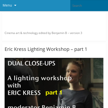
Menu
thefilmbook – edited by Benjamin
B
Cinema art & technology edited by Benjamin B – version 3
Eric Kress Lighting Workshop – part 1