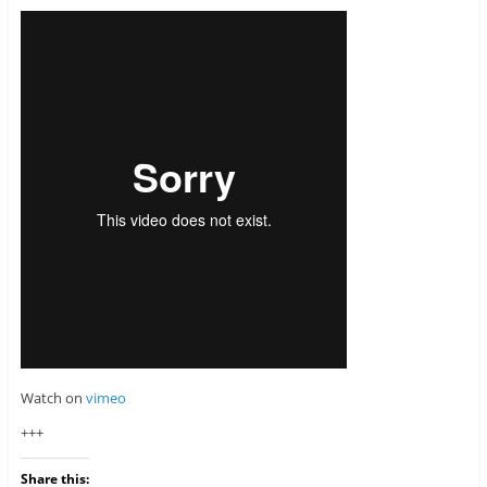
Watch on
vimeo
+++
Share this: