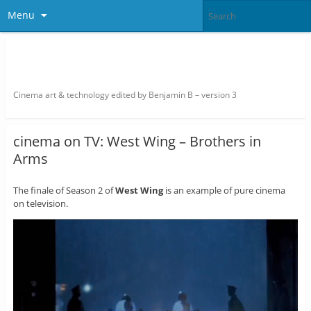
Menu
thefilmbook – edited by Benjamin
B
Cinema art & technology edited by Benjamin B – version 3
cinema on TV: West Wing – Brothers in
Arms
The finale of Season 2 of
West Wing
is an example of pure cinema
on television.