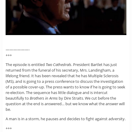
——————-
+++
The episode is entitled
Two Cathedrals
. President Bartlet has just
returned from the funeral of his secretary, Mrs. Landingham, a
lifelong friend. It has been revealed that he has Multiple Sclerosis
(MS), and is going to a press conference to discuss the investigation
of a possible cover-up. The press wants to know if he is going to seek
re-election. The sequence has little dialogue and is intercut
beautifully to
Brothers in Arms
by Dire Straits. We cut before the
question at the end is answered… but we know what the answer will
be.
A man is in a storm, he pauses and decides to fight against adversity.
+++