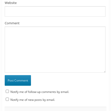
Website
Comment
Notify me of follow-up comments by email.
Notify me of new posts by email.