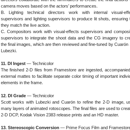
camera moves based on the actors’ performances.
B. Lighting technical directors work with internal visual-eff
supervisors and lighting supervisors to produce lit shots, ensuring 
they match the live action.
C. Compositors work with visual-effects supervisors and composi
supervisors to integrate the shoot data and the CG imagery to cr
the final images, which are then reviewed and fine-tuned by Cuarón
Lubezki.
11. DI Ingest
— Technicolor
The finished 2-D files from Framestore are ingested, accompanie
external mattes to facilitate separate color timing of important indivi
elements in the frame.
12. DI Grade
— Technicolor
Scott works with Lubezki and Cuarón to refine the 2-D image, u
many layers of animated rotoscopes. The final files are used to crea
2-D DCP, Kodak Vision 2383 release prints and an HD master.
13. Stereoscopic Conversion
— Prime Focus Film and Framestor