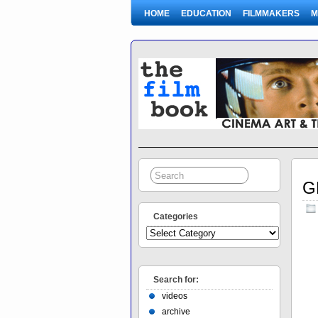
HOME
EDUCATION
FILMMAKERS
M
G
Categories
Search for:
videos
archive