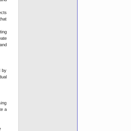
ects
that
ting
eate
 and
d by
dual
sing
te a
e