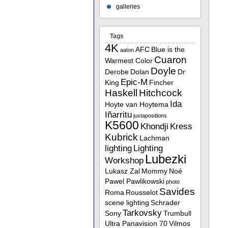
galleries
Tags
4K
AFC
Blue is the
aaton
Cuaron
Warmest Color
Doyle
Derobe
Dolan
Dr
Epic-M
King
Fincher
Haskell
Hitchcock
Ida
Hoyte van Hoytema
Iñarritu
juxtapositions
K5600
Khondji
Kress
Kubrick
Lachman
lighting
Lighting
Lubezki
Workshop
Lukasz Zal
Mommy
Noé
Pawel Pawlikowski
photo
Savides
Roma
Rousselot
scene lighting
Schrader
Tarkovsky
Sony
Trumbull
Ultra Panavision 70
Vilmos