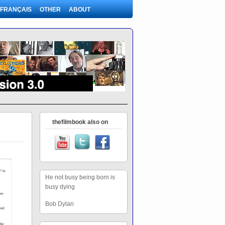
FRANÇAIS
OTHER
ABOUT
thefilmbook also on
He not busy being born is
busy dying
Bob Dylan