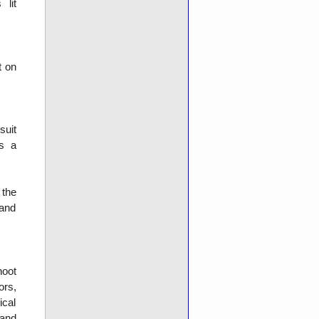
 lit
t on
suit
as a
 the
 and
hoot
ors,
ical
 and