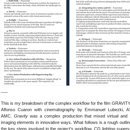
___
This is my breakdown of the complex workflow for the film GRAVIT
Alfonso Cuaron with cinematography by Emmanuel Lubezki, A
AMC.
Gravity
was a complex production that mixed virtual and 
imaging elements in innovative ways. What follows is a rough outlin
the key steps involved in the project’s workflow. CG lighting superv