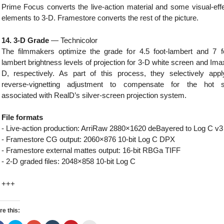
Prime Focus converts the live-action material and some visual-eff
elements to 3-D. Framestore converts the rest of the picture.
14. 3-D Grade
— Technicolor
The filmmakers optimize the grade for 4.5 foot-lambert and 7 f
lambert brightness levels of projection for 3-D white screen and Ima
D, respectively. As part of this process, they selectively app
reverse-vignetting adjustment to compensate for the hot s
associated with RealD’s silver-screen projection system.
File formats
- Live-action production: ArriRaw 2880×1620 deBayered to Log C v3
- Framestore CG output: 2060×876 10-bit Log C DPX
- Framestore external mattes output: 16-bit RBGa TIFF
- 2-D graded files: 2048×858 10-bit Log C
+++
re this: