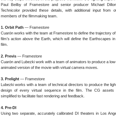
Paul Beilby of Framestore and senior producer Michael Dillo
Technicolor provided these details, with additional input from o
members of the filmmaking team.
1. Orbit Path
— Framestore
Cuarón works with the team at Framestore to define the trajectory of
film’s action above the Earth, which will define the Earthscapes in
film.
2. Previs
— Framestore
Cuarón and Lubezki work with a team of animators to produce a low
animated version of the movie with virtual camera moves.
3. Prelight
— Framestore
Lubezki works with a team of technical directors to produce the ligh
design of every virtual sequence in the film. The CG assets
simplified to facilitate fast rendering and feedback.
4. Pre-DI
Using two separate, accurately calibrated DI theaters in Los Ang