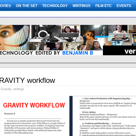
OVIES
ON THE SET
TECHNOLOGY
WRITINGS
FILM ETC
EVENTS
RAVITY workflow
Gravity
,
writings