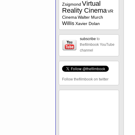
Virtual
Zsigmond
Reality Cinema
VR
Cinema
Walter Murch
Willis
Xavier Dolan
subscribe
to
thefilmbook YouTube
channel
Follow thefilmbook on twitter