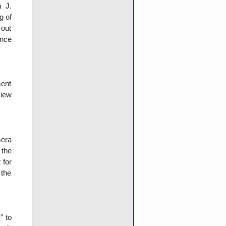
n J.
g of
 out
ence
ment
view
mera
the
 for
 the
” to