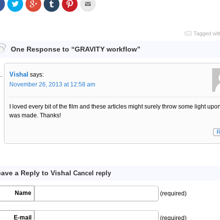
Share
Click
Click
Click
Click
Click
on
to
to
to
to
to
Facebook
share
share
share
share
email
on
on
on
on
this
Twitter
Google+
Tumblr
Pinterest
to
a
Tagged wit
friend
One Response to “GRAVITY workflow”
Vishal
says:
November 26, 2013 at 12:58 am
I loved every bit of the film and these articles might surely throw some light upo
was made. Thanks!
R
ave a Reply to
Vishal
Cancel reply
Name
(required)
E-mail
(required)