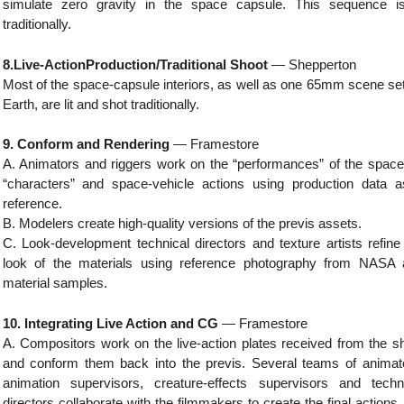
simulate zero gravity in the space capsule. This sequence is
traditionally.
8.Live-ActionProduction/Traditional Shoot
— Shepperton
Most of the space-capsule interiors, as well as one 65mm scene se
Earth, are lit and shot traditionally.
9. Conform and Rendering
— Framestore
A. Animators and riggers work on the “performances” of the space
“characters” and space-vehicle actions using production data 
reference.
B. Modelers create high-quality versions of the previs assets.
C. Look-development technical directors and texture artists refine
look of the materials using reference photography from NASA
material samples.
10. Integrating Live Action and CG
— Framestore
A. Compositors work on the live-action plates received from the s
and conform them back into the previs. Several teams of animat
animation supervisors, creature-effects supervisors and techn
directors collaborate with the filmmakers to create the final actions