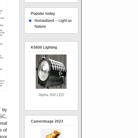
Popular today
Nomadland -- Light as
Nature
K5600 Lighting
Alpha 300 LED
Y by
SC,
Camerimage 2023
real
e of
isor