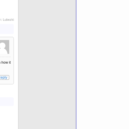
h:
Lubezki
n how it
eply