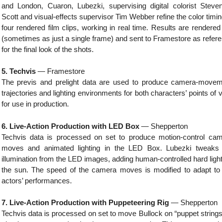
and London, Cuaron, Lubezki, supervising digital colorist Steve
Scott and visual-effects supervisor Tim Webber refine the color timin
four rendered film clips, working in real time. Results are rendered
(sometimes as just a single frame) and sent to Framestore as refer
for the final look of the shots.
5. Techvis
— Framestore
The previs and prelight data are used to produce camera-move
trajectories and lighting environments for both characters’ points of 
for use in production.
6. Live-Action Production with LED Box
— Shepperton
Techvis data is processed on set to produce motion-control ca
moves and animated lighting in the LED Box. Lubezki tweaks 
illumination from the LED images, adding human-controlled hard light
the sun. The speed of the camera moves is modified to adapt to
actors’ performances.
7. Live-Action Production with Puppeteering Rig
— Shepperton
Techvis data is processed on set to move Bullock on “puppet strings