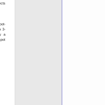
ects
oot-
x 3-
ly a
pot