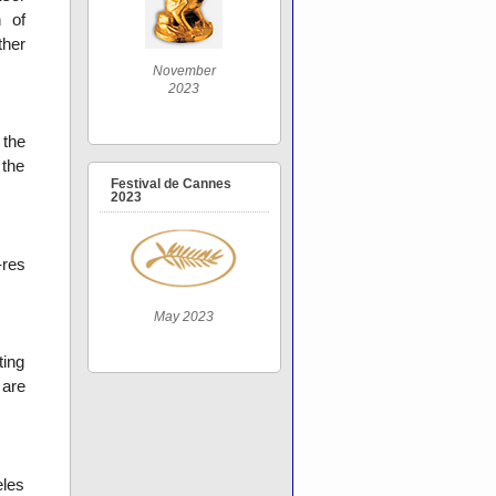
n of
ther
November
2023
 the
 the
Festival de Cannes
2023
-res
May 2023
ting
 are
eles